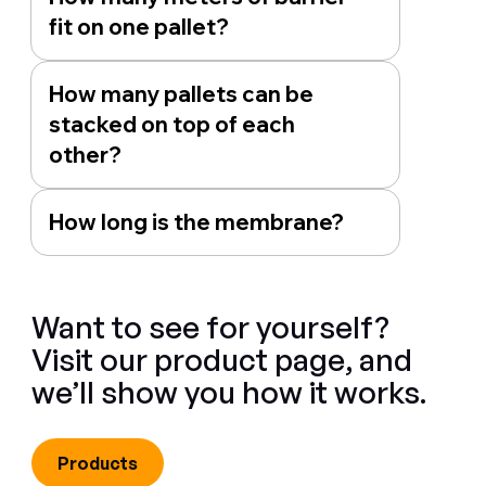
fit on one pallet?
How many pallets can be
stacked on top of each
other?
How long is the membrane?
Want to see for yourself?
Visit our product page, and
we’ll show you how it works.
Products