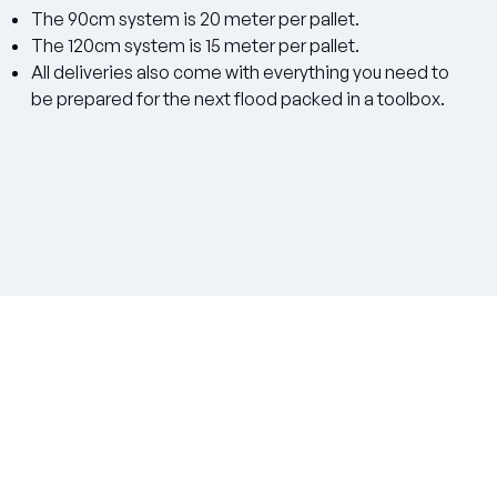
The 90cm system is 20 meter per pallet.
The 120cm system is 15 meter per pallet.
All deliveries also come with everything you need to
be prepared for the next flood packed in a toolbox.