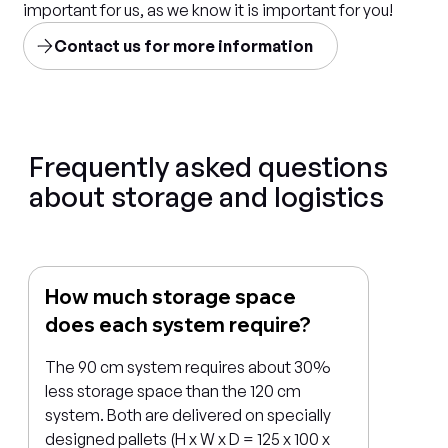
important for us, as we know it is important for you!
Contact us for more information
Frequently asked questions
about storage and logistics
How much storage space
does each system require?
The 90 cm system requires about 30%
less storage space than the 120 cm
system. Both are delivered on specially
designed pallets (H x W x D = 125 x 100 x