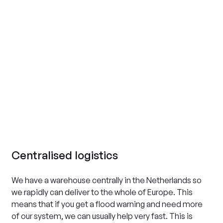
Centralised logistics
We have a warehouse centrally in the Netherlands so
we rapidly can deliver to the whole of Europe. This
means that if you get a flood warning and need more
of our system, we can usually help very fast. This is