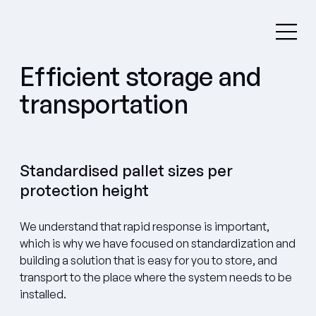
Efficient storage and
transportation
Standardised pallet sizes per
protection height
We understand that rapid response is important,
which is why we have focused on standardization and
building a solution that is easy for you to store, and
transport to the place where the system needs to be
installed.