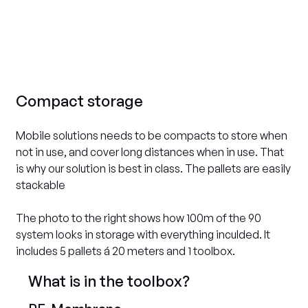
Compact storage
Mobile solutions needs to be compacts to store when
not in use, and cover long distances when in use. That
is why our solution is best in class. The pallets are easily
stackable
The photo to the right shows how 100m of the 90
system looks in storage with everything inculded. It
includes 5 pallets á 20 meters and 1 toolbox.
What is in the toolbox?