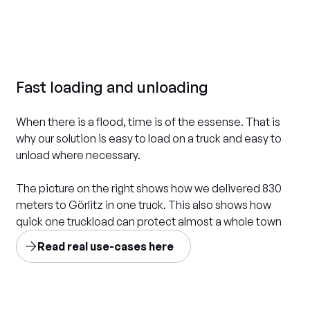
Fast loading and unloading
When there is a flood, time is of the essense. That is
why our solution is easy to load on a truck and easy to
unload where necessary.
The picture on the right shows how we delivered 830
meters to Görlitz in one truck. This also shows how
quick one truckload can protect almost a whole town
Read real use-cases here