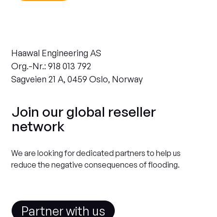
Haawal Engineering AS
Org.-Nr.: 918 013 792
Sagveien 21 A, 0459 Oslo, Norway
Join our global reseller
network
We are looking for dedicated partners to help us
reduce the negative consequences of flooding.
Partner with us