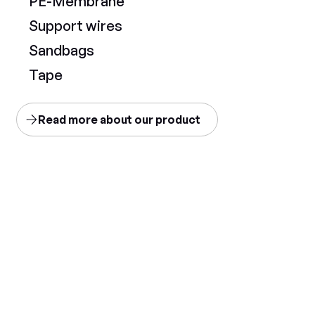
PE-Membrane
Support wires
Sandbags
Tape
Read more about our product