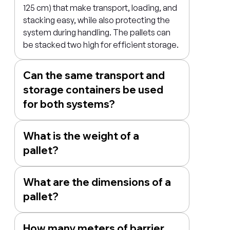
125 cm) that make transport, loading, and
stacking easy, while also protecting the
system during handling. The pallets can
be stacked two high for efficient storage.
Can the same transport and
storage containers be used
for both systems?
What is the weight of a
pallet?
What are the dimensions of a
pallet?
How many meters of barrier