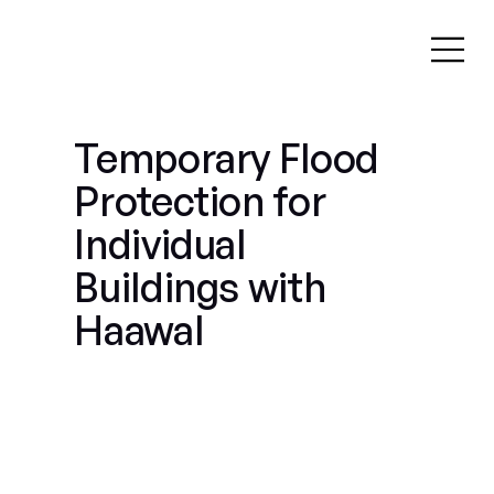
Temporary Flood
Protection for
Individual
Buildings with
Haawal