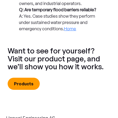
owners, and industrial operators.
Q: Are temporary flood barriers reliable?
A: Yes. Case studies show they perform 
under sustained water pressure and 
emergency conditions.
Home
Want to see for yourself?
Visit our product page, and
we’ll show you how it works.
Products