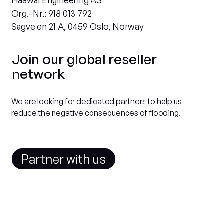
Haawal Engineering AS
Org.-Nr.: 918 013 792
Sagveien 21 A, 0459 Oslo, Norway
Join our global reseller
network
We are looking for dedicated partners to help us
reduce the negative consequences of flooding.
Partner with us