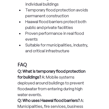
individual buildings
Temporary flood protection avoids 
permanent construction
Haawal flood barriers protect both 
public and private facilities
Proven performance in real flood 
events
Suitable for municipalities, industry, 
and critical infrastructure
FAQ
Q: What is temporary flood protection 
for buildings?
 A: Mobile systems 
deployed around buildings to prevent 
floodwater from entering during high 
water events.
Q: Who uses Haawal flood barriers?
 A: 
Municipalities, fire services, business 