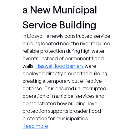
a New Municipal 
Service Building
In Eidsvoll, a newly constructed service 
building located near the river required 
reliable protection during high water 
events. Instead of permanent flood 
walls, 
Haawal flood barriers
 were 
deployed directly around the building, 
creating a temporary but effective 
defense. This ensured uninterrupted 
operation of municipal services and 
demonstrated how building-level 
protection supports broader flood 
protection for municipalities.
Read more