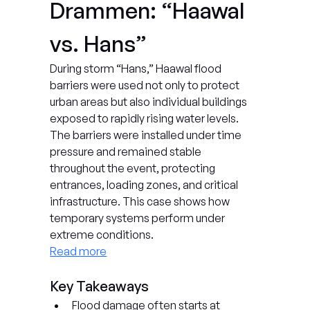
Drammen: “Haawal 
vs. Hans”
During storm “Hans,” Haawal flood 
barriers were used not only to protect 
urban areas but also individual buildings 
exposed to rapidly rising water levels. 
The barriers were installed under time 
pressure and remained stable 
throughout the event, protecting 
entrances, loading zones, and critical 
infrastructure. This case shows how 
temporary systems perform under 
extreme conditions.
Read more
Key Takeaways
Flood damage often starts at 