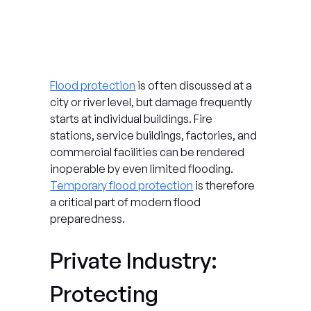
Flood protection
 is often discussed at a 
city or river level, but damage frequently 
starts at individual buildings. Fire 
stations, service buildings, factories, and 
commercial facilities can be rendered 
inoperable by even limited flooding. 
Temporary flood protection
 is therefore 
a critical part of modern flood 
preparedness.
Private Industry: 
Protecting 