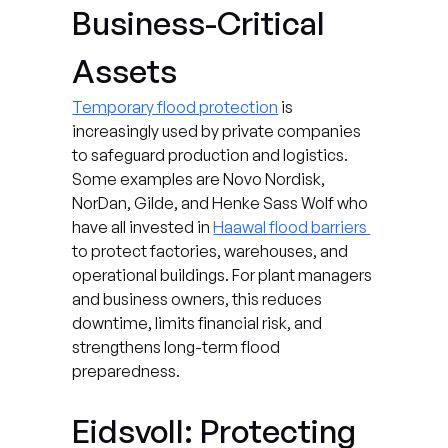
Business-Critical 
Assets
Temporary flood protection
 is 
increasingly used by private companies 
to safeguard production and logistics. 
Some examples are Novo Nordisk, 
NorDan, Gilde, and Henke Sass Wolf who 
have all invested in 
Haawal flood barriers 
to protect factories, warehouses, and 
operational buildings. For plant managers 
and business owners, this reduces 
downtime, limits financial risk, and 
strengthens long-term flood 
preparedness.
Eidsvoll: Protecting 