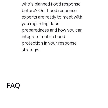
who's planned flood response
before? Our flood response
experts are ready to meet with
you regarding flood
preparedness and how you can
integrate mobile flood
protection in your response
strategy.
FAQ