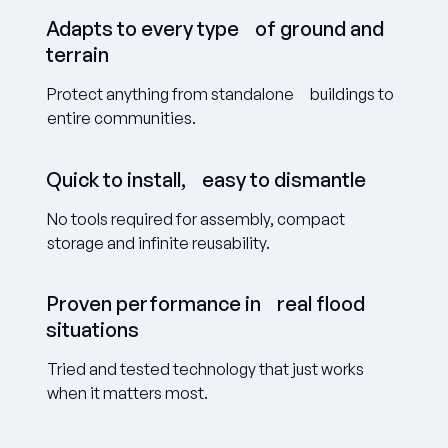
Adapts to every type of ground and
terrain
Protect anything from standalone buildings to
entire communities.
Quick to install, easy to dismantle
No tools required for assembly, compact
storage and infinite reusability.
Proven performance in real flood
situations
Tried and tested technology that just works
when it matters most.