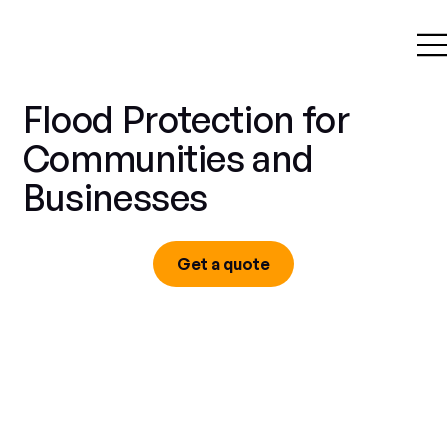
Flood Protection for
Communities and
Businesses
Get a quote