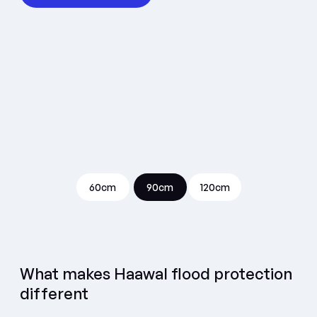
60cm
90cm
120cm
What makes Haawal flood protection
different