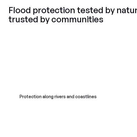
Flood protection tested by natur
trusted by communities
Protection along rivers and coastlines