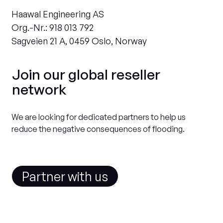
Haawal Engineering AS
Org.-Nr.: 918 013 792
Sagveien 21 A, 0459 Oslo, Norway
Join our global reseller
network
We are looking for dedicated partners to help us
reduce the negative consequences of flooding.
Partner with us