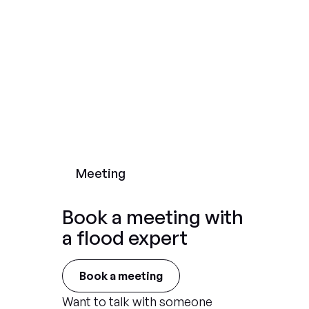
Meeting
Book a meeting with
a flood expert
Book a meeting
Want to talk with someone