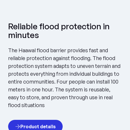
Reliable flood protection in
minutes
The Haawal flood barrier provides fast and
reliable protection against flooding. The flood
protection system adapts to uneven terrain and
protects everything from individual buildings to
entire communities. Four people can install 100
meters in one hour. The system is reusable,
easy to store, and proven through use in real
flood situations
Product details