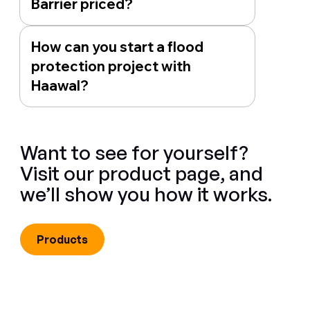
Barrier priced?
How can you start a flood
protection project with
Haawal?
Want to see for yourself?
Visit our product page, and
we’ll show you how it works.
Products