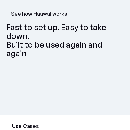
See how Haawal works
Fast to set up. Easy to take
down.
Built to be used again and
again
Use Cases