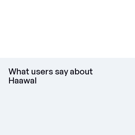
Used with confidence by
What users say about
Haawal