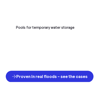
Pools for temporary water storage
Proven in real floods – see the cases