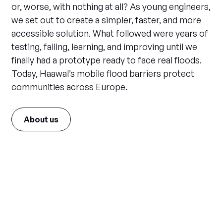
or, worse, with nothing at all? As young engineers,
we set out to create a simpler, faster, and more
accessible solution. What followed were years of
testing, failing, learning, and improving until we
finally had a prototype ready to face real floods.
Today, Haawal’s mobile flood barriers protect
communities across Europe.
About us