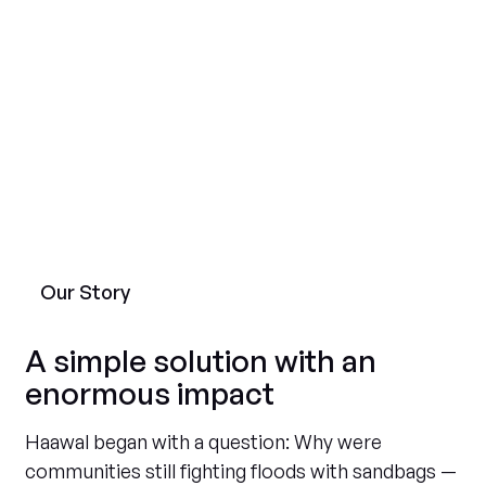
Our Story
A simple solution with an
enormous impact
Haawal began with a question: Why were
communities still fighting floods with sandbags —