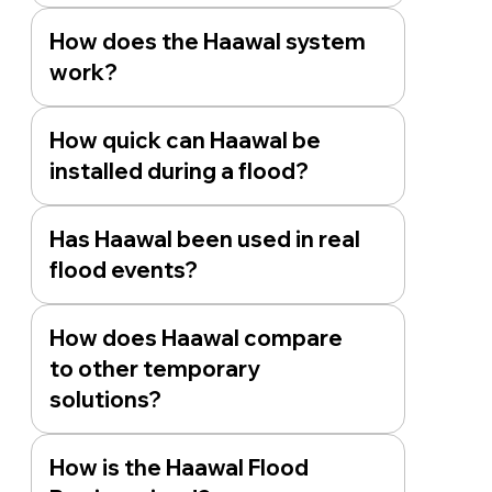
How does the Haawal system
work?
How quick can Haawal be
installed during a flood?
Has Haawal been used in real
flood events?
How does Haawal compare
to other temporary
solutions?
How is the Haawal Flood