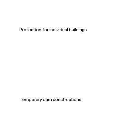
Protection for individual buildings
Temporary dam constructions