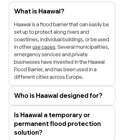
What is Haawal?
Haawal is a flood barrier that can easily be
set up to protect along rivers and
coastlines, individual buildings, or be used
in other
use cases
. Several municipalities,
emergency services and private
businesses have invested in the Haawal
Flood Barrier, and has been used in a
different cities across Europe.
Who is Haawal designed for?
Is Haawal a temporary or
permanent flood protection
solution?