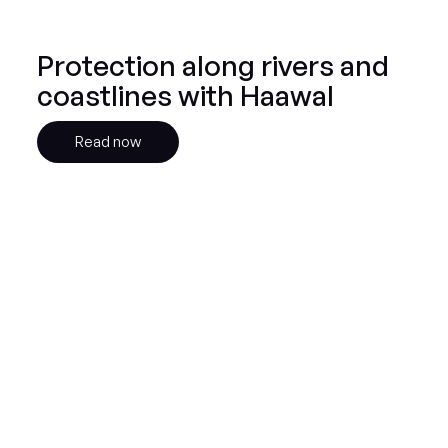
Protection along rivers and
coastlines with Haawal
Read now